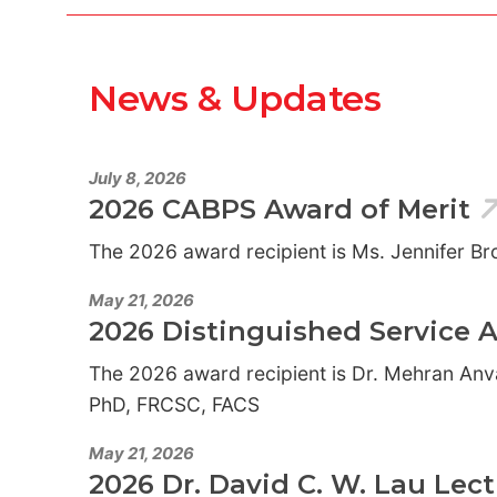
News & Updates
July 8, 2026
2026 CABPS Award of Merit
The 2026 award recipient is Ms. Jennifer B
May 21, 2026
2026 Distinguished Service 
The 2026 award recipient is Dr. Mehran Anv
PhD, FRCSC, FACS
May 21, 2026
2026 Dr. David C. W. Lau Lec