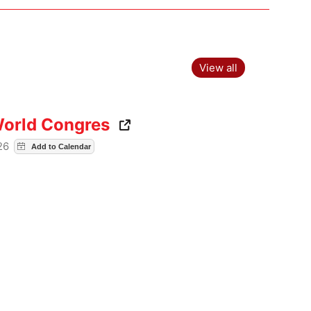
View all
World Congres
026