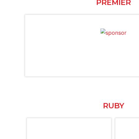
PREMIER
RUBY