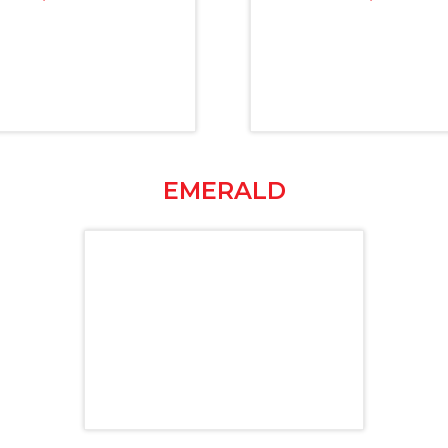
EMERALD