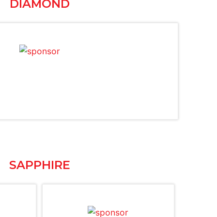
DIAMOND
SAPPHIRE