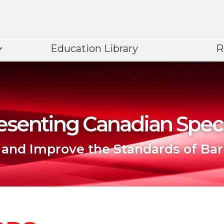
Education Library
R
senting Canadian Speci
 and Improve the Standards of Bar