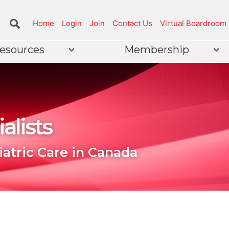
Home
Login
Join
Contact Us
Virtual Boardroom
esources
Membership
alists
iatric Care in Canada