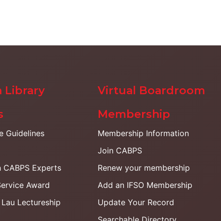
 Library
Virtual Boardroom
s
Membership
ce Guidelines
Membership Information
Join CABPS
h CABPS Experts
Renew your membership
Service Award
Add an IFSO Membership
. Lau Lectureship
Update Your Record
Searchable Directory