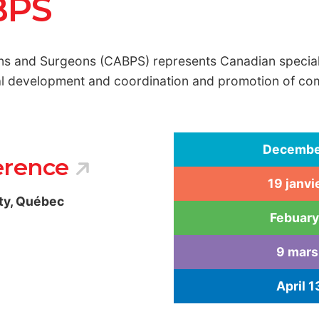
BPS
ns and Surgeons (CABPS) represents Canadian specialis
nal development and coordination and promotion of c
December
erence
19 janvi
ty, Québec
Febuary
9 mars
April 1