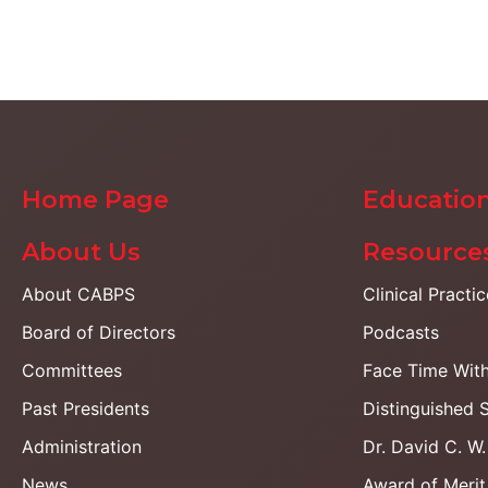
Home Page
Education
About Us
Resource
About CABPS
Clinical Practi
Board of Directors
Podcasts
Committees
Face Time Wit
Past Presidents
Distinguished 
Administration
Dr. David C. W
News
Award of Merit