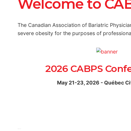
Welcome to CA
The Canadian Association of Bariatric Physicia
severe obesity for the purposes of professio
2026 CABPS Conf
May 21-23, 2026 - Québec Ci
View Interactive PDF