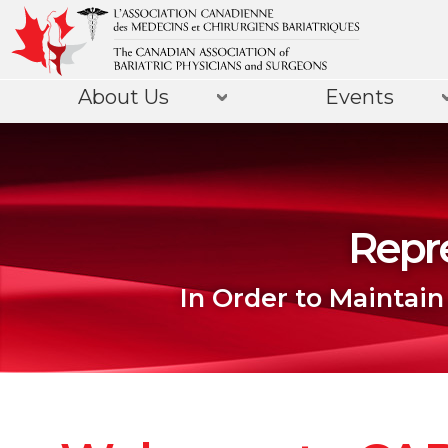
About Us
Events
Repre
In Order to Maintain