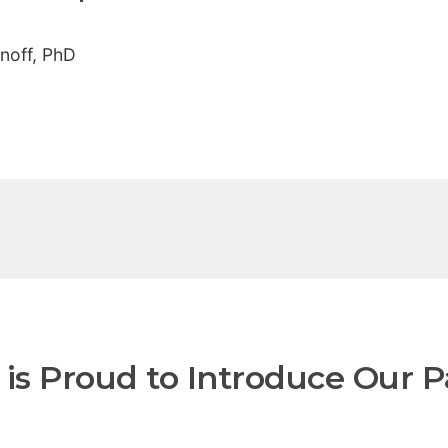
noff, PhD
is Proud to Introduce Our P