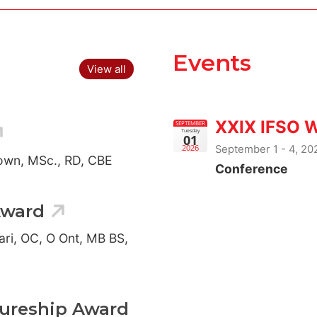
Events
View all
XXIX IFSO 
SEPTEMBER
Tuesday
01
September 1 - 4, 2
2026
rown, MSc., RD, CBE
Conference
Award
ari, OC, O Ont, MB BS,
tureship Award