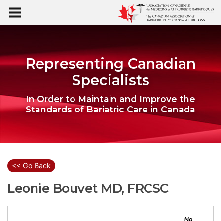
Representing Canadian
Specialists
In Order to Maintain and Improve the
Standards of Bariatric Care in Canada
<< Go Back
Leonie Bouvet MD, FRCSC