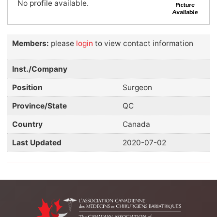
No profile available.
Members:
please
login
to view contact information
Inst./Company
Position
Surgeon
Province/State
QC
Country
Canada
Last Updated
2020-07-02